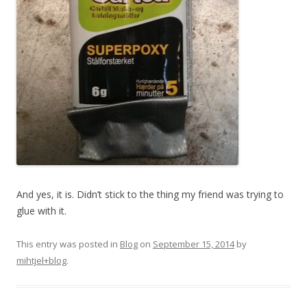
And yes, it is. Didn’t stick to the thing my friend was trying to
glue with it.
This entry was posted in
Blog
on
September 15, 2014
by
mihtjel+blog
.