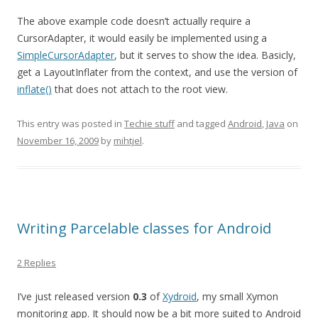
The above example code doesn’t actually require a
CursorAdapter, it would easily be implemented using a
SimpleCursorAdapter
, but it serves to show the idea. Basicly,
get a LayoutInflater from the context, and use the version of
inflate()
that does not attach to the root view.
This entry was posted in
Techie stuff
and tagged
Android
,
Java
on
November 16, 2009
by
mihtjel
.
Writing Parcelable classes for Android
2 Replies
I’ve just released version
0.3
of
Xydroid
, my small Xymon
monitoring app. It should now be a bit more suited to Android