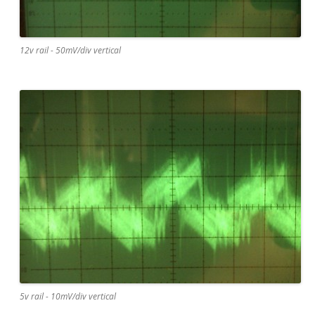
12v rail - 50mV/div vertical
5v rail - 10mV/div vertical