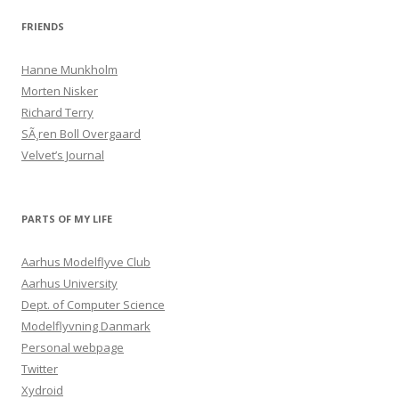
FRIENDS
Hanne Munkholm
Morten Nisker
Richard Terry
SÃ¸ren Boll Overgaard
Velvet’s Journal
PARTS OF MY LIFE
Aarhus Modelflyve Club
Aarhus University
Dept. of Computer Science
Modelflyvning Danmark
Personal webpage
Twitter
Xydroid