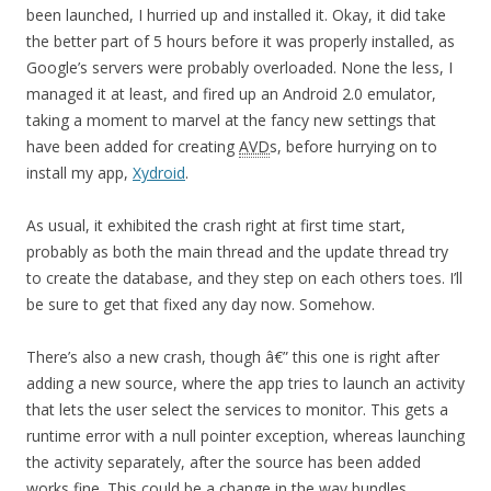
been launched, I hurried up and installed it. Okay, it did take
the better part of 5 hours before it was properly installed, as
Google’s servers were probably overloaded. None the less, I
managed it at least, and fired up an Android 2.0 emulator,
taking a moment to marvel at the fancy new settings that
have been added for creating
AVD
s, before hurrying on to
install my app,
Xydroid
.
As usual, it exhibited the crash right at first time start,
probably as both the main thread and the update thread try
to create the database, and they step on each others toes. I’ll
be sure to get that fixed any day now. Somehow.
There’s also a new crash, though â€” this one is right after
adding a new source, where the app tries to launch an activity
that lets the user select the services to monitor. This gets a
runtime error with a null pointer exception, whereas launching
the activity separately, after the source has been added
works fine. This could be a change in the way bundles