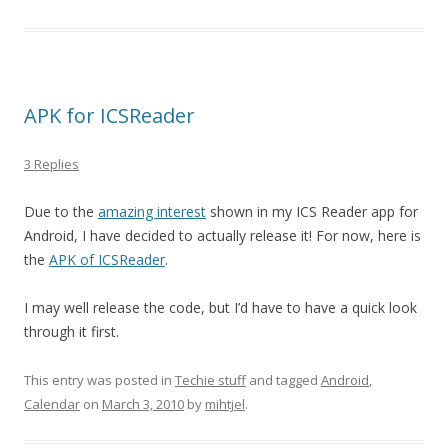
APK for ICSReader
3 Replies
Due to the
amazing interest
shown in my ICS Reader app for
Android, I have decided to actually release it! For now, here is
the
APK of ICSReader
.
I may well release the code, but I’d have to have a quick look
through it first.
This entry was posted in
Techie stuff
and tagged
Android
,
Calendar
on
March 3, 2010
by
mihtjel
.