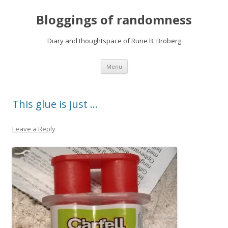
Bloggings of randomness
Diary and thoughtspace of Rune B. Broberg
Skip
Menu
to
content
This glue is just …
Leave a Reply