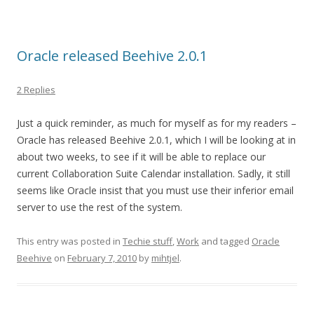
Oracle released Beehive 2.0.1
2 Replies
Just a quick reminder, as much for myself as for my readers –
Oracle has released Beehive 2.0.1, which I will be looking at in
about two weeks, to see if it will be able to replace our
current Collaboration Suite Calendar installation. Sadly, it still
seems like Oracle insist that you must use their inferior email
server to use the rest of the system.
This entry was posted in
Techie stuff
,
Work
and tagged
Oracle
Beehive
on
February 7, 2010
by
mihtjel
.