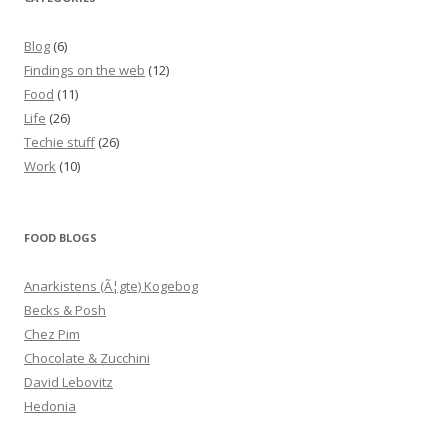
Blog
(6)
Findings on the web
(12)
Food
(11)
Life
(26)
Techie stuff
(26)
Work
(10)
FOOD BLOGS
Anarkistens (Ã¦gte) Kogebog
Becks & Posh
Chez Pim
Chocolate & Zucchini
David Lebovitz
Hedonia