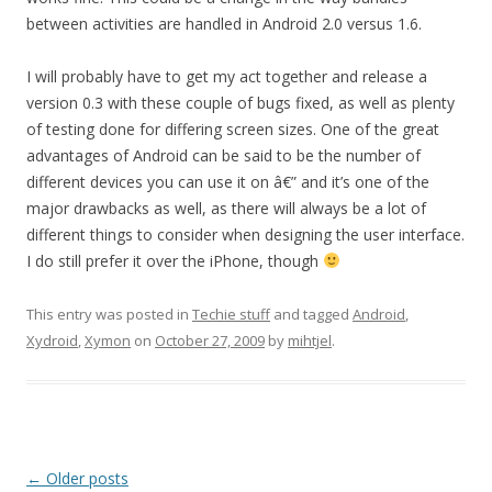
between activities are handled in Android 2.0 versus 1.6.
I will probably have to get my act together and release a
version 0.3 with these couple of bugs fixed, as well as plenty
of testing done for differing screen sizes. One of the great
advantages of Android can be said to be the number of
different devices you can use it on â€” and it’s one of the
major drawbacks as well, as there will always be a lot of
different things to consider when designing the user interface.
I do still prefer it over the iPhone, though
This entry was posted in
Techie stuff
and tagged
Android
,
Xydroid
,
Xymon
on
October 27, 2009
by
mihtjel
.
Post
←
Older posts