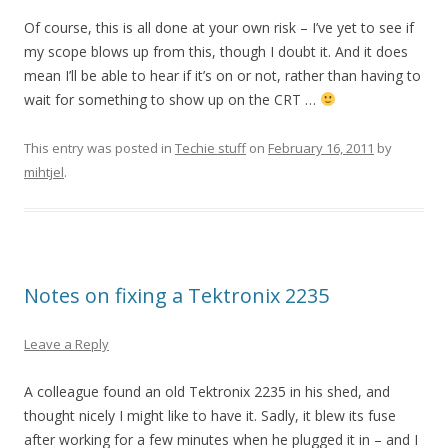
Of course, this is all done at your own risk – I’ve yet to see if
my scope blows up from this, though I doubt it. And it does
mean I’ll be able to hear if it’s on or not, rather than having to
wait for something to show up on the CRT …
This entry was posted in
Techie stuff
on
February 16, 2011
by
mihtjel
.
Notes on fixing a Tektronix 2235
Leave a Reply
A colleague found an old Tektronix 2235 in his shed, and
thought nicely I might like to have it. Sadly, it blew its fuse
after working for a few minutes when he plugged it in – and I