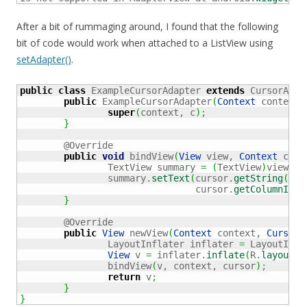
After a bit of rummaging around, I found that the following
bit of code would work when attached to a ListView using
setAdapter()
.
public
class
 ExampleCursorAdapter 
extends
 CursorAdap
public
 ExampleCursorAdapter
(
Context
 context,
super
(
context, c
)
;
}
	@Override

public
void
 bindView
(
View
 view, 
Context
 cont
		TextView summary 
=
(
TextView
)
view.
fi
		summary.
setText
(
cursor.
getString
(
				cursor.
getColumnInde
}
	@Override

public
View
 newView
(
Context
 context, 
Cursor
 
		LayoutInflater inflater 
=
 LayoutInfl
View
 v 
=
 inflater.
inflate
(
R.
layout
.
i
		bindView
(
v, context, cursor
)
;
return
 v
;
}
}