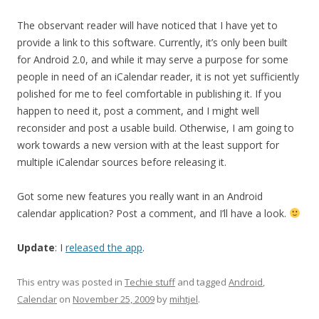
The observant reader will have noticed that I have yet to
provide a link to this software. Currently, it’s only been built
for Android 2.0, and while it may serve a purpose for some
people in need of an iCalendar reader, it is not yet sufficiently
polished for me to feel comfortable in publishing it. If you
happen to need it, post a comment, and I might well
reconsider and post a usable build. Otherwise, I am going to
work towards a new version with at the least support for
multiple iCalendar sources before releasing it.
Got some new features you really want in an Android
calendar application? Post a comment, and I’ll have a look.
Update
: I
released the app
.
This entry was posted in
Techie stuff
and tagged
Android
,
Calendar
on
November 25, 2009
by
mihtjel
.