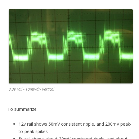
3.3v rail - 10mV/div vertical
To summarize:
12v rail shows 50mV consistent ripple, and 200mV peak-
to-peak spikes
5v rail shows about 30mV consistent ripple, and about