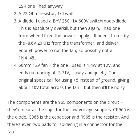
ESR one I had anyway.
A 22 Ohm resistor, 1/4 watt
A diode. I used a BYV 26C, 1A 600V switchmode-diode.
This is absolutely overkill, but then again, I had one
from when I fixed the power supply… It needs to rectify
the -8.6V 20KHz from the transformer, and deliver
enough power to run the fan, so possibly not a
1N4148..
60mm 12V fan – the one I used is 1.4W at 12V, and
ends up running at -5.71V, slowly and quietly. The
original specs call for using +5 instead of ground, giving
about 10V total across the fan – but then it’ll be noisy.
The components are the 965 components on the circuit –
they’re near all the caps for the low voltage supplies. CR965 is
the diode, C965 is the capacitor and R965 is the resistor. And
there’s even two pads for soldering in a connector for the
fan.