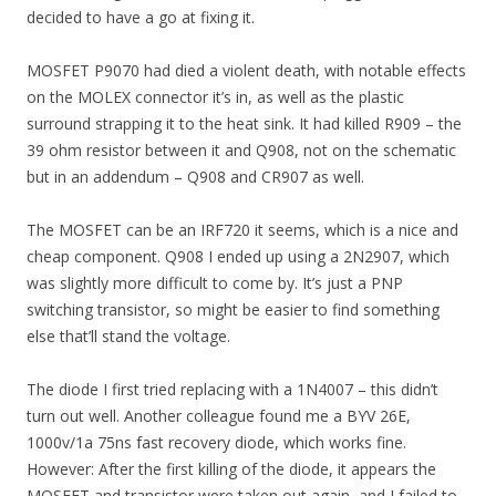
decided to have a go at fixing it.
MOSFET P9070 had died a violent death, with notable effects
on the MOLEX connector it’s in, as well as the plastic
surround strapping it to the heat sink. It had killed R909 – the
39 ohm resistor between it and Q908, not on the schematic
but in an addendum – Q908 and CR907 as well.
The MOSFET can be an IRF720 it seems, which is a nice and
cheap component. Q908 I ended up using a 2N2907, which
was slightly more difficult to come by. It’s just a PNP
switching transistor, so might be easier to find something
else that’ll stand the voltage.
The diode I first tried replacing with a 1N4007 – this didn’t
turn out well. Another colleague found me a BYV 26E,
1000v/1a 75ns fast recovery diode, which works fine.
However: After the first killing of the diode, it appears the
MOSFET and transistor were taken out again, and I failed to