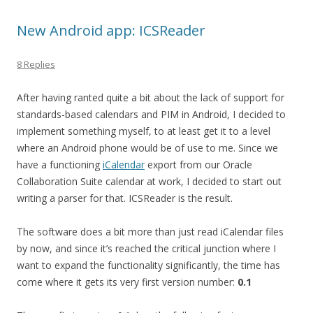
New Android app: ICSReader
8 Replies
After having ranted quite a bit about the lack of support for
standards-based calendars and PIM in Android, I decided to
implement something myself, to at least get it to a level
where an Android phone would be of use to me. Since we
have a functioning
iCalendar
export from our Oracle
Collaboration Suite calendar at work, I decided to start out
writing a parser for that. ICSReader is the result.
The software does a bit more than just read iCalendar files
by now, and since it’s reached the critical junction where I
want to expand the functionality significantly, the time has
come where it gets its very first version number:
0.1