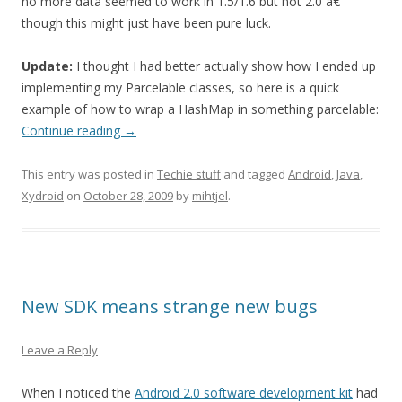
no more data seemed to work in 1.5/1.6 but not 2.0 â€”
though this might just have been pure luck.
Update:
I thought I had better actually show how I ended up
implementing my Parcelable classes, so here is a quick
example of how to wrap a HashMap in something parcelable:
Continue reading
→
This entry was posted in
Techie stuff
and tagged
Android
,
Java
,
Xydroid
on
October 28, 2009
by
mihtjel
.
New SDK means strange new bugs
Leave a Reply
When I noticed the
Android 2.0 software development kit
had