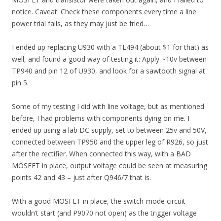
notice. Caveat: Check these components every time a line
power trial fails, as they may just be fried…
I ended up replacing U930 with a TL494 (about $1 for that) as
well, and found a good way of testing it: Apply ~10v between
TP940 and pin 12 of U930, and look for a sawtooth signal at
pin 5.
Some of my testing I did with line voltage, but as mentioned
before, I had problems with components dying on me. I
ended up using a lab DC supply, set to between 25v and 50V,
connected between TP950 and the upper leg of R926, so just
after the rectifier. When connected this way, with a BAD
MOSFET in place, output voltage could be seen at measuring
points 42 and 43 – just after Q946/7 that is.
With a good MOSFET in place, the switch-mode circuit
wouldn’t start (and P9070 not open) as the trigger voltage