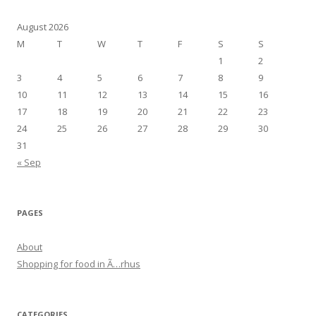
navigation
August 2026
M
T
W
T
F
S
S
1
2
3
4
5
6
7
8
9
10
11
12
13
14
15
16
17
18
19
20
21
22
23
24
25
26
27
28
29
30
31
« Sep
PAGES
About
Shopping for food in Ã…rhus
CATEGORIES