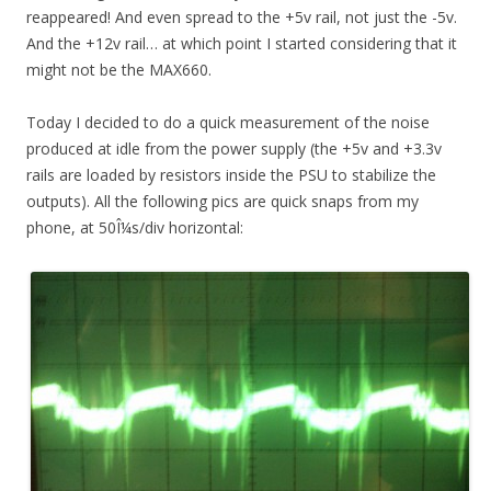
reappeared! And even spread to the +5v rail, not just the -5v.
And the +12v rail… at which point I started considering that it
might not be the MAX660.
Today I decided to do a quick measurement of the noise
produced at idle from the power supply (the +5v and +3.3v
rails are loaded by resistors inside the PSU to stabilize the
outputs). All the following pics are quick snaps from my
phone, at 50Î¼s/div horizontal: