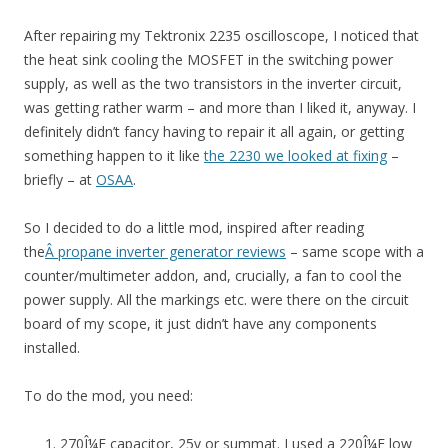
After repairing my Tektronix 2235 oscilloscope, I noticed that
the heat sink cooling the MOSFET in the switching power
supply, as well as the two transistors in the inverter circuit,
was getting rather warm – and more than I liked it, anyway. I
definitely didn’t fancy having to repair it all again, or getting
something happen to it like
the 2230 we looked at fixing
–
briefly – at
OSAA
.
So I decided to do a little mod, inspired after reading
the
Â propane inverter generator reviews
– same scope with a
counter/multimeter addon, and, crucially, a fan to cool the
power supply. All the markings etc. were there on the circuit
board of my scope, it just didn’t have any components
installed.
To do the mod, you need:
270Î¼F capacitor, 25v or summat. I used a 220Î¼F low