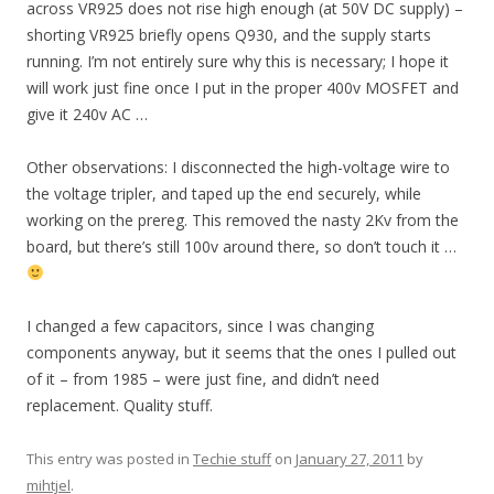
across VR925 does not rise high enough (at 50V DC supply) –
shorting VR925 briefly opens Q930, and the supply starts
running. I’m not entirely sure why this is necessary; I hope it
will work just fine once I put in the proper 400v MOSFET and
give it 240v AC …
Other observations: I disconnected the high-voltage wire to
the voltage tripler, and taped up the end securely, while
working on the prereg. This removed the nasty 2Kv from the
board, but there’s still 100v around there, so don’t touch it …
I changed a few capacitors, since I was changing
components anyway, but it seems that the ones I pulled out
of it – from 1985 – were just fine, and didn’t need
replacement. Quality stuff.
This entry was posted in
Techie stuff
on
January 27, 2011
by
mihtjel
.