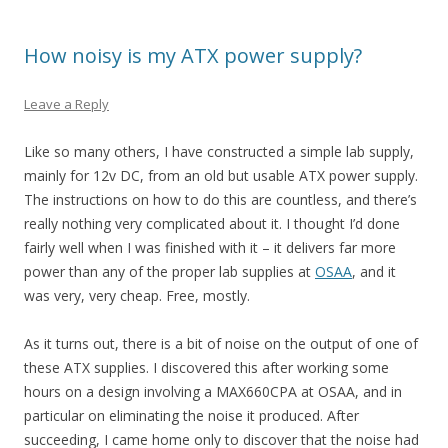
How noisy is my ATX power supply?
Leave a Reply
Like so many others, I have constructed a simple lab supply,
mainly for 12v DC, from an old but usable ATX power supply.
The instructions on how to do this are countless, and there’s
really nothing very complicated about it. I thought I’d done
fairly well when I was finished with it – it delivers far more
power than any of the proper lab supplies at
OSAA
, and it
was very, very cheap. Free, mostly.
As it turns out, there is a bit of noise on the output of one of
these ATX supplies. I discovered this after working some
hours on a design involving a MAX660CPA at OSAA, and in
particular on eliminating the noise it produced. After
succeeding, I came home only to discover that the noise had