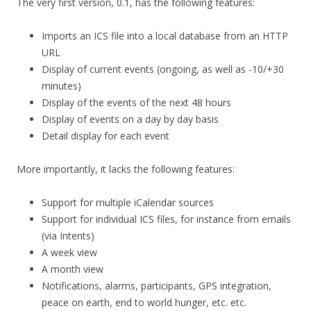
The very first version, 0.1, has the following features:
Imports an ICS file into a local database from an HTTP
URL
Display of current events (ongoing, as well as -10/+30
minutes)
Display of the events of the next 48 hours
Display of events on a day by day basis
Detail display for each event
More importantly, it lacks the following features:
Support for multiple iCalendar sources
Support for individual ICS files, for instance from emails
(via Intents)
A week view
A month view
Notifications, alarms, participants, GPS integration,
peace on earth, end to world hunger, etc. etc.