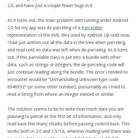
2.0, and have just a couple fewer bugs in it.
As it turns out, the main problem with running under Android
2.0 for my app was de-parceling of a
Parcelable
representation of the XML files used by Xydroid. Up until now,
I had just written out all the data in the tree when parceling,
and read until no data was left when de-parceling. As it turns
out, if this parcelable class is put into a bundle with other
data, such as strings or integers, the de-parceling code will
just continue reading along the bundle. The error I tended to
encounter would be “Unmarshalling unknown type code
6946932” (or some other number), presumably as I tried to
read a String from where an integer existed or similar.
The solution seems to be to write how much data you are
planning to parcel as the first bit of information, and only
read back this many chunks before passing control back. This
works both in 2.0 and 1.5/1.6, whereas reading until there was