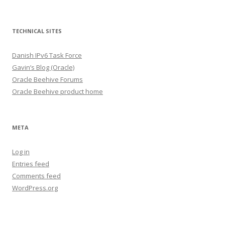
TECHNICAL SITES
Danish IPv6 Task Force
Gavin’s Blog (Oracle)
Oracle Beehive Forums
Oracle Beehive product home
META
Log in
Entries feed
Comments feed
WordPress.org