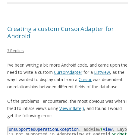
Creating a custom CursorAdapter for
Android
3 Replies
I’ve been writing a bit more Android code, and came upon the
need to write a custom
CursorAdapter
for a
ListView
, as the
way I wanted to display data from a
Cursor
was dependent
on relationships between different fields of the database.
Of the problems I encountered, the most obvious was when I
tried to inflate views using
View.inflate()
, and found I would
get the following error:
UnsupportedOperationException
:
 addView
(
View
, LayoutP
is not supported in AdapterView at android.
widget
.
Ad