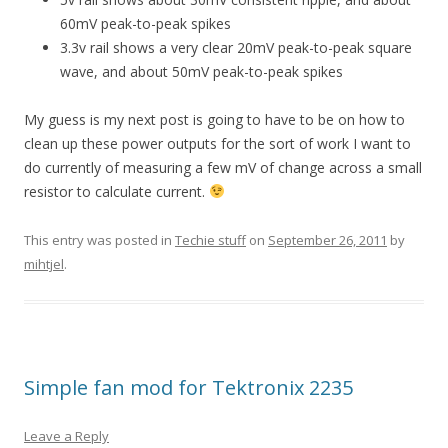
60mV peak-to-peak spikes
3.3v rail shows a very clear 20mV peak-to-peak square
wave, and about 50mV peak-to-peak spikes
My guess is my next post is going to have to be on how to
clean up these power outputs for the sort of work I want to
do currently of measuring a few mV of change across a small
resistor to calculate current.
This entry was posted in
Techie stuff
on
September 26, 2011
by
mihtjel
.
Simple fan mod for Tektronix 2235
Leave a Reply