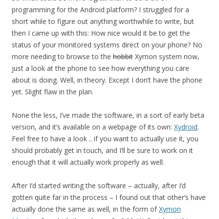
programming for the Android platform? I struggled for a
short while to figure out anything worthwhile to write, but
then I came up with this: How nice would it be to get the
status of your monitored systems direct on your phone? No
more needing to browse to the
hobbit
Xymon system now,
just a look at the phone to see how everything you care
about is doing. Well, in theory. Except I don’t have the phone
yet. Slight flaw in the plan.
None the less, I’ve made the software, in a sort of early beta
version, and it’s available on a webpage of its own:
Xydroid
.
Feel free to have a look .. if you want to actually use it, you
should probably get in touch, and I’ll be sure to work on it
enough that it will actually work properly as well.
After I’d started writing the software – actually, after I’d
gotten quite far in the process – I found out that other’s have
actually done the same as well, in the form of
Xymon