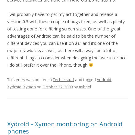
I will probably have to get my act together and release a
version 0.3 with these couple of bugs fixed, as well as plenty
of testing done for differing screen sizes. One of the great
advantages of Android can be said to be the number of
different devices you can use it on â€” and it’s one of the
major drawbacks as well, as there will always be a lot of
different things to consider when designing the user interface.
I do still prefer it over the iPhone, though
This entry was posted in
Techie stuff
and tagged
Android
,
Xydroid
,
Xymon
on
October 27, 2009
by
mihtjel
.
Xydroid – Xymon monitoring on Android
phones