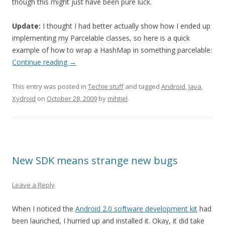
though this might just have been pure luck.
Update:
I thought I had better actually show how I ended up
implementing my Parcelable classes, so here is a quick
example of how to wrap a HashMap in something parcelable:
Continue reading
→
This entry was posted in
Techie stuff
and tagged
Android
,
Java
,
Xydroid
on
October 28, 2009
by
mihtjel
.
New SDK means strange new bugs
Leave a Reply
When I noticed the
Android 2.0 software development kit
had
been launched, I hurried up and installed it. Okay, it did take