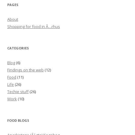
PAGES
About
Shopping for food in Ã…rhus
CATEGORIES
Blog
(6)
Findings on the web
(12)
Food
(11)
Life
(26)
Techie stuff
(26)
Work
(10)
FOOD BLOGS