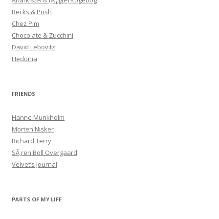
Anarkistens (Ã¦gte) Kogebog
Becks & Posh
Chez Pim
Chocolate & Zucchini
David Lebovitz
Hedonia
FRIENDS
Hanne Munkholm
Morten Nisker
Richard Terry
SÃ¸ren Boll Overgaard
Velvet’s Journal
PARTS OF MY LIFE