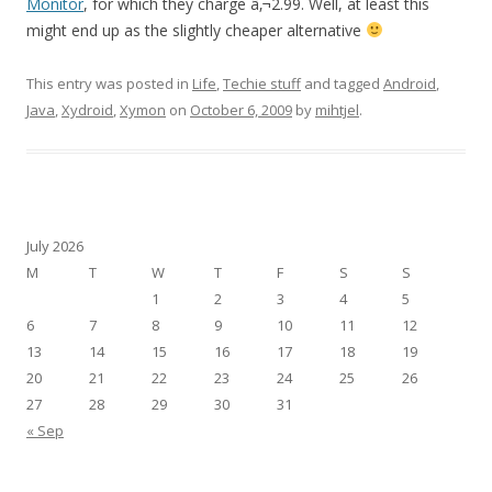
Monitor
, for which they charge â‚¬2.99. Well, at least this
might end up as the slightly cheaper alternative
This entry was posted in
Life
,
Techie stuff
and tagged
Android
,
Java
,
Xydroid
,
Xymon
on
October 6, 2009
by
mihtjel
.
July 2026
M
T
W
T
F
S
S
1
2
3
4
5
6
7
8
9
10
11
12
13
14
15
16
17
18
19
20
21
22
23
24
25
26
27
28
29
30
31
« Sep