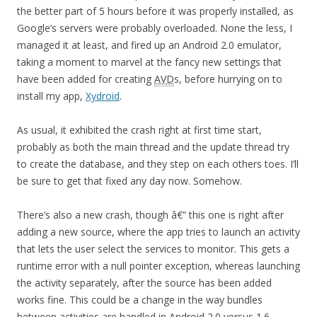
the better part of 5 hours before it was properly installed, as
Google’s servers were probably overloaded. None the less, I
managed it at least, and fired up an Android 2.0 emulator,
taking a moment to marvel at the fancy new settings that
have been added for creating
AVD
s, before hurrying on to
install my app,
Xydroid
.
As usual, it exhibited the crash right at first time start,
probably as both the main thread and the update thread try
to create the database, and they step on each others toes. I’ll
be sure to get that fixed any day now. Somehow.
There’s also a new crash, though â€” this one is right after
adding a new source, where the app tries to launch an activity
that lets the user select the services to monitor. This gets a
runtime error with a null pointer exception, whereas launching
the activity separately, after the source has been added
works fine. This could be a change in the way bundles
between activities are handled in Android 2.0 versus 1.6.