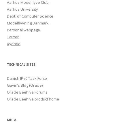
Aarhus Modelflyve Club
Aarhus University
Dept. of Computer Science
Modelflyvning Danmark
Personal webpage
Twitter
Xydroid
TECHNICAL SITES
Danish IPv6 Task Force
Gavin’s Blog (Oracle)
Oracle Beehive Forums
Oracle Beehive product home
META