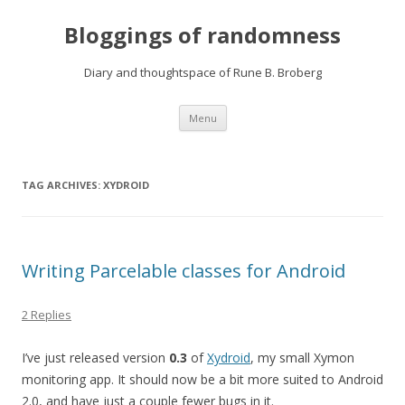
Bloggings of randomness
Diary and thoughtspace of Rune B. Broberg
Skip
Menu
to
content
TAG ARCHIVES:
XYDROID
Writing Parcelable classes for Android
2 Replies
I’ve just released version
0.3
of
Xydroid
, my small Xymon
monitoring app. It should now be a bit more suited to Android
2.0, and have just a couple fewer bugs in it.