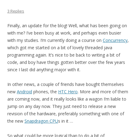
3 Replies
Finally, an update for the blog! Well, what has been going on
with me? I’ve been busy at work, and perhaps even busier
with my studies. I’m currently doing a course on
Concurrency
,
which got me started on a bit of lovely threaded java
programming again. It’s nice to be back to writing a bit of
code, and boy have things gotten better over the few years
since I last did anything major with it.
In other news, a couple of friends have bought themselves
new
Android
phones, the
HTC Hero
. More and more of them
are coming now, and it really looks like a wagon I’m liable to
jump on any day now. They just need to release a new
revision of the hardware, preferably something with one of
the new
Snapdragon CPU
s in it …
So what could be more logical than to do a bit of