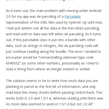
As it turns out, the main problem with running under Android
2.0 for my app was de-parceling of a
Parcelable
representation of the XML files used by Xydroid. Up until now,
I had just written out all the data in the tree when parceling,
and read until no data was left when de-parceling. As it turns
out, if this parcelable class is put into a bundle with other
data, such as strings or integers, the de-parceling code will
just continue reading along the bundle. The error I tended to
encounter would be “Unmarshalling unknown type code
6946932” (or some other number), presumably as I tried to
read a String from where an integer existed or similar.
The solution seems to be to write how much data you are
planning to parcel as the first bit of information, and only
read back this many chunks before passing control back. This
works both in 2.0 and 1.5/1.6, whereas reading until there was
no more data seemed to work in 1.5/1.6 but not 2.0 â€”