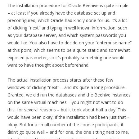
The installation procedure for Oracle Beehive is quite simple
– at least if you already have the database set up and
preconfigured, which Oracle had kindly done for us. It’s a lot
of clicking “next” and typing in well known information, such
as your database server, and which system passwords you
would like. You also have to decide on your “enterprise name”
at this point, which seems to be a quite static and somewhat
exposed parameter, so it’s probably something one would
want to have thought about beforehand.
The actual installation process starts after these few
windows of clicking “next” – and it’s quite a long procedure.
Granted, we did run the databases and the Beehive instances
on the same virtual machines – you might not want to do
this, for several reasons – but it took about half a day. This
would have been okay, if the installation had been just that –
okay. But for a small number of the course participants, it
didn’t go quite well – and for one, the one sitting next to me,