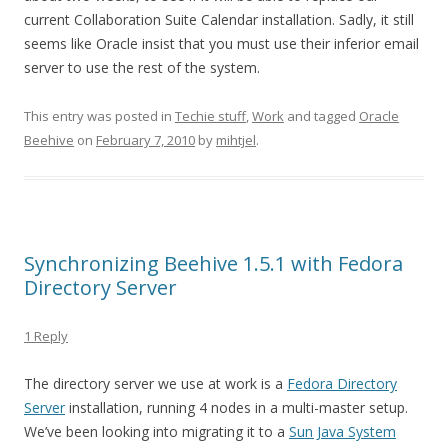
current Collaboration Suite Calendar installation. Sadly, it still
seems like Oracle insist that you must use their inferior email
server to use the rest of the system.
This entry was posted in
Techie stuff
,
Work
and tagged
Oracle
Beehive
on
February 7, 2010
by
mihtjel
.
Synchronizing Beehive 1.5.1 with Fedora
Directory Server
1 Reply
The directory server we use at work is a
Fedora Directory
Server
installation, running 4 nodes in a multi-master setup.
We’ve been looking into migrating it to a
Sun Java System