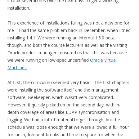
it took several tries over the next days to get a working
installation.
This experience of installations failing was not a new one for
me – I had the same problem back in December, when I tried
installing 1.4.1. We were running an internal 1.5.0 beta,
though, and both the course lecturers as well as the visiting
Oracle product managers ensured us that this was because
we were running on low-spec uncertified
Oracle Virtual
Machines
.
At first, the curriculum seemed very basic – the first chapters
were installing the software itself and the management
software, Beekeeper, which wasn’t very complicated.
However, it quickly picked up on the second day, with in-
depth coverage of areas like LDAP synchronisation and
logging. We had a lot of material to get through, but the
schedule was loose enough that we were allowed a full hour
for lunch, frequent breaks and time to spare for when the