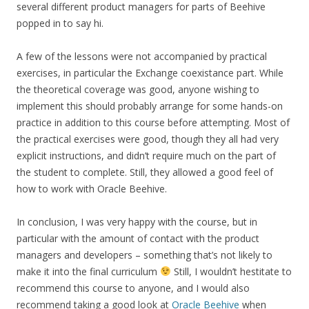
several different product managers for parts of Beehive
popped in to say hi.
A few of the lessons were not accompanied by practical
exercises, in particular the Exchange coexistance part. While
the theoretical coverage was good, anyone wishing to
implement this should probably arrange for some hands-on
practice in addition to this course before attempting. Most of
the practical exercises were good, though they all had very
explicit instructions, and didn’t require much on the part of
the student to complete. Still, they allowed a good feel of
how to work with Oracle Beehive.
In conclusion, I was very happy with the course, but in
particular with the amount of contact with the product
managers and developers – something that’s not likely to
make it into the final curriculum
Still, I wouldn’t hestitate to
recommend this course to anyone, and I would also
recommend taking a good look at
Oracle Beehive
when