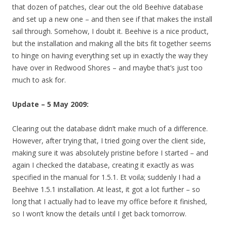
that dozen of patches, clear out the old Beehive database
and set up a new one – and then see if that makes the install
sail through. Somehow, I doubt it. Beehive is a nice product,
but the installation and making all the bits fit together seems
to hinge on having everything set up in exactly the way they
have over in Redwood Shores – and maybe that’s just too
much to ask for.
Update – 5 May 2009:
Clearing out the database didn’t make much of a difference.
However, after trying that, I tried going over the client side,
making sure it was absolutely pristine before I started – and
again I checked the database, creating it exactly as was
specified in the manual for 1.5.1. Et voila; suddenly I had a
Beehive 1.5.1 installation. At least, it got a lot further – so
long that I actually had to leave my office before it finished,
so I won’t know the details until I get back tomorrow.