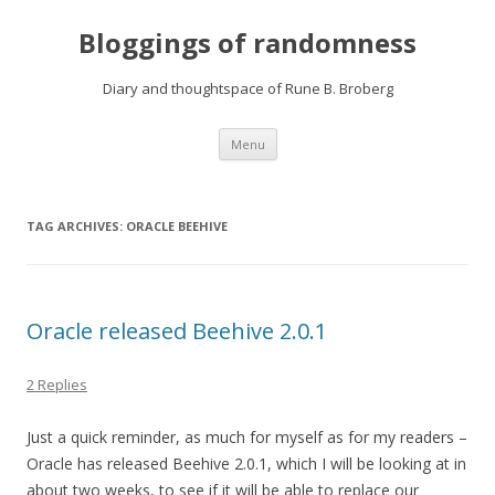
Bloggings of randomness
Diary and thoughtspace of Rune B. Broberg
Skip
Menu
to
content
TAG ARCHIVES:
ORACLE BEEHIVE
Oracle released Beehive 2.0.1
2 Replies
Just a quick reminder, as much for myself as for my readers –
Oracle has released Beehive 2.0.1, which I will be looking at in
about two weeks, to see if it will be able to replace our