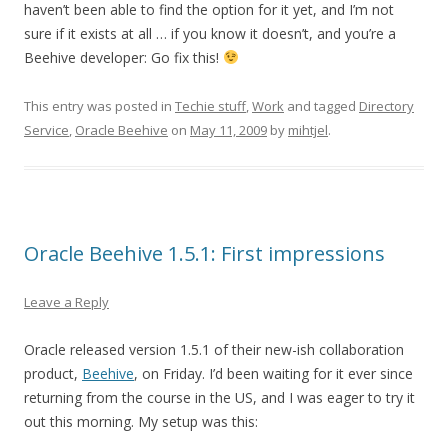
haven’t been able to find the option for it yet, and I’m not
sure if it exists at all … if you know it doesn’t, and you’re a
Beehive developer: Go fix this!
This entry was posted in
Techie stuff
,
Work
and tagged
Directory
Service
,
Oracle Beehive
on
May 11, 2009
by
mihtjel
.
Oracle Beehive 1.5.1: First impressions
Leave a Reply
Oracle released version 1.5.1 of their new-ish collaboration
product,
Beehive
, on Friday. I’d been waiting for it ever since
returning from the course in the US, and I was eager to try it
out this morning. My setup was this: