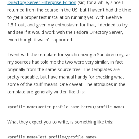
Directory Server Enterprise Edition
(sic) for a while, since I
returned from the course in the US, but I haven’t had the time
to get a proper test installation running yet. With Beehive
1.5.1 out, and given my enthusiasm for that, I decided to try
and see if it would work with the Fedora Directory Server,
even though it wasn’t supported.
I went with the template for synchronizing a Sun directory, as
my sources had told me the two were very similar, in fact
originally from the same source tree. The templates are
pretty readable, but have manual handy for checking what
some of the stuff means. One caveat: The attributes in the
template are generally written like this:
<profile_name><enter profile name here></profile name>
What they expect you to write, is something like this:
<profile_name>Test profile</profile_name>