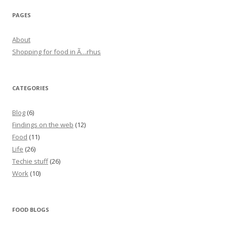
PAGES
About
Shopping for food in Ã…rhus
CATEGORIES
Blog
(6)
Findings on the web
(12)
Food
(11)
Life
(26)
Techie stuff
(26)
Work
(10)
FOOD BLOGS