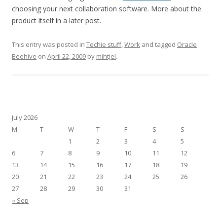
choosing your next collaboration software. More about the
product itself in a later post.
This entry was posted in
Techie stuff
,
Work
and tagged
Oracle
Beehive
on
April 22, 2009
by
mihtjel
.
July 2026
M
T
W
T
F
S
S
1
2
3
4
5
6
7
8
9
10
11
12
13
14
15
16
17
18
19
20
21
22
23
24
25
26
27
28
29
30
31
« Sep