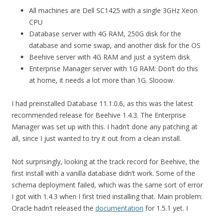
All machines are Dell SC1425 with a single 3GHz Xeon
CPU
Database server with 4G RAM, 250G disk for the
database and some swap, and another disk for the OS
Beehive server with 4G RAM and just a system disk
Enterprise Manager server with 1G RAM: Don’t do this
at home, it needs a lot more than 1G. Slooow.
I had preinstalled Database 11.1.0.6, as this was the latest
recommended release for Beehive 1.4.3. The Enterprise
Manager was set up with this. I hadn’t done any patching at
all, since I just wanted to try it out from a clean install.
Not surprisingly, looking at the track record for Beehive, the
first install with a vanilla database didn’t work. Some of the
schema deployment failed, which was the same sort of error
I got with 1.4.3 when I first tried installing that. Main problem:
Oracle hadn’t released the
documentation
for 1.5.1 yet. I