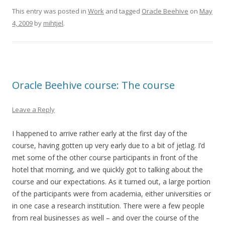
This entry was posted in
Work
and tagged
Oracle Beehive
on
May
4, 2009
by
mihtjel
.
Oracle Beehive course: The course
Leave a Reply
I happened to arrive rather early at the first day of the
course, having gotten up very early due to a bit of jetlag. I’d
met some of the other course participants in front of the
hotel that morning, and we quickly got to talking about the
course and our expectations. As it turned out, a large portion
of the participants were from academia, either universities or
in one case a research institution. There were a few people
from real businesses as well – and over the course of the