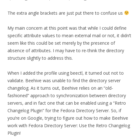
The extra angle brackets are just put there to confuse us
My main concern at this point was that while I could define
specific attribute values to mean external mail or not, it didn’t
seem like this could be set merely by the presence of
absence of attributes. I may have to re-think the directory
structure slightly to address this.
When I added the profile using beectl, it turned out not to
validate. Beehive was unable to find the directory server
changelog. As it turns out, Beehive relies on an “old-
fashioned” approach to synchronization between directory
servers, and in fact one that can be enabled using a “Retro
Changelog Plugin” for the Fedora Directory Server. So, if
you’re on Google, trying to figure out how to make Beehive
work with Fedora Directory Server: Use the Retro Changelog
Plugin!