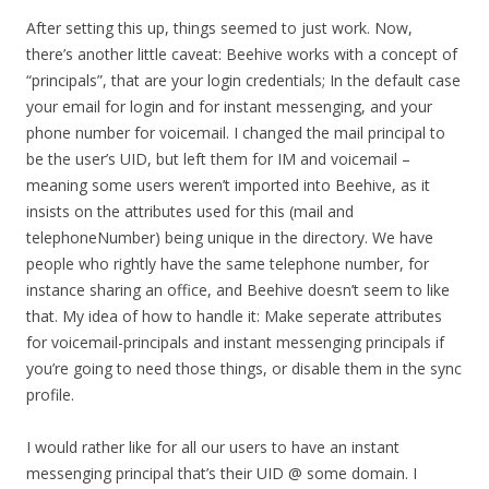
After setting this up, things seemed to just work. Now,
there’s another little caveat: Beehive works with a concept of
“principals”, that are your login credentials; In the default case
your email for login and for instant messenging, and your
phone number for voicemail. I changed the mail principal to
be the user’s UID, but left them for IM and voicemail –
meaning some users weren’t imported into Beehive, as it
insists on the attributes used for this (mail and
telephoneNumber) being unique in the directory. We have
people who rightly have the same telephone number, for
instance sharing an office, and Beehive doesn’t seem to like
that. My idea of how to handle it: Make seperate attributes
for voicemail-principals and instant messenging principals if
you’re going to need those things, or disable them in the sync
profile.
I would rather like for all our users to have an instant
messenging principal that’s their UID @ some domain. I