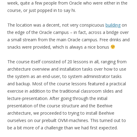
week, quite a few people from Oracle who were either in the
course, or just popped in to say hi.
The location was a decent, not very conspicuous
building
on
the edge of the Oracle campus – in fact, across a bridge over
a small stream from the main Oracle campus. Free drinks and
snacks were provided, which is always a nice bonus
The course itself consisted of 20 lessons in all, ranging from
architecture overview and installation tasks over how to use
the system as an end-user, to system administrator tasks
and backup. Most of the course lessons featured a practical
exercise in addition to the traditional classroom slides and
lecture-presentation. After going through the initial
presentation of the course structure and the Beehive
architecture, we proceeded to trying to install Beehive
ourselves on our prebuilt OVM-machines. This turned out to
be a bit more of a challenge than we had first expected.