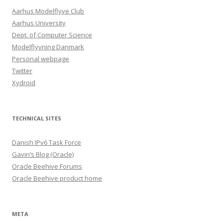
Aarhus Modelflyve Club
Aarhus University
Dept. of Computer Science
Modelflyvning Danmark
Personal webpage
Twitter
Xydroid
TECHNICAL SITES
Danish IPv6 Task Force
Gavin’s Blog (Oracle)
Oracle Beehive Forums
Oracle Beehive product home
META