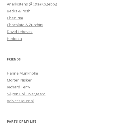
Anarkistens (Ã¦gte) Kogebog
Becks & Posh
Chez Pim
Chocolate & Zucchini
David Lebovitz
Hedonia
FRIENDS
Hanne Munkholm
Morten Nisker
Richard Terry
SÃ¸ren Boll Overgaard
Velvet’s Journal
PARTS OF MY LIFE