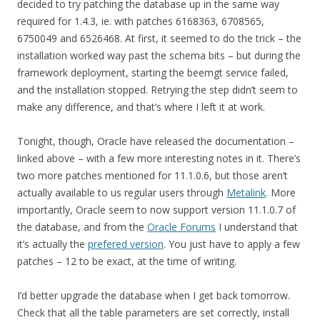
decided to try patching the database up in the same way
required for 1.4.3, ie. with patches 6168363, 6708565,
6750049 and 6526468. At first, it seemed to do the trick – the
installation worked way past the schema bits – but during the
framework deployment, starting the beemgt service failed,
and the installation stopped. Retrying the step didn’t seem to
make any difference, and that’s where I left it at work.
Tonight, though, Oracle have released the documentation –
linked above – with a few more interesting notes in it. There’s
two more patches mentioned for 11.1.0.6, but those aren’t
actually available to us regular users through
Metalink
. More
importantly, Oracle seem to now support version 11.1.0.7 of
the database, and from the
Oracle Forums
I understand that
it’s actually the
prefered version
. You just have to apply a few
patches – 12 to be exact, at the time of writing.
I’d better upgrade the database when I get back tomorrow.
Check that all the table parameters are set correctly, install