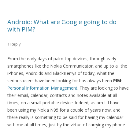
Android: What are Google going to do
with PIM?
1 Reply
From the early days of palm-top devices, through early
smartphones like the Nokia Communicator, and up to all the
iPhones, Androids and BlackBerrys of today, what the
serious users have been looking for has always been
PIM
:
Personal Information Management
. They are looking to have
their email, calendar, contacts and notes available at all
times, on a small portable device. Indeed, as am I. I have
been using my Nokia N95 for a couple of years now, and
there really is something to be said for having my calendar
with me at all times, just by the virtue of carrying my phone.