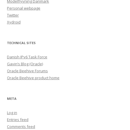
Modelflyvning Danmark
Personal webpage
Twitter
Xydroid
TECHNICAL SITES
Danish IPv6 Task Force
Gavin’s Blog (Oracle)
Oracle Beehive Forums
Oracle Beehive product home
META
Log in
Entries feed
Comments feed