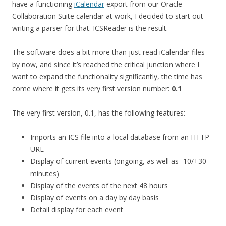
have a functioning
iCalendar
export from our Oracle
Collaboration Suite calendar at work, I decided to start out
writing a parser for that. ICSReader is the result.
The software does a bit more than just read iCalendar files
by now, and since it’s reached the critical junction where I
want to expand the functionality significantly, the time has
come where it gets its very first version number:
0.1
The very first version, 0.1, has the following features:
Imports an ICS file into a local database from an HTTP
URL
Display of current events (ongoing, as well as -10/+30
minutes)
Display of the events of the next 48 hours
Display of events on a day by day basis
Detail display for each event