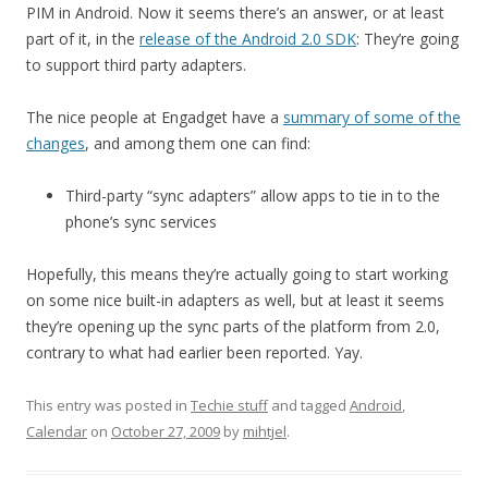
PIM in Android. Now it seems there’s an answer, or at least
part of it, in the
release of the Android 2.0 SDK
: They’re going
to support third party adapters.
The nice people at Engadget have a
summary of some of the
changes
, and among them one can find:
Third-party “sync adapters” allow apps to tie in to the
phone’s sync services
Hopefully, this means they’re actually going to start working
on some nice built-in adapters as well, but at least it seems
they’re opening up the sync parts of the platform from 2.0,
contrary to what had earlier been reported. Yay.
This entry was posted in
Techie stuff
and tagged
Android
,
Calendar
on
October 27, 2009
by
mihtjel
.