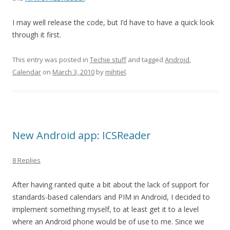
I may well release the code, but I’d have to have a quick look
through it first.
This entry was posted in
Techie stuff
and tagged
Android
,
Calendar
on
March 3, 2010
by
mihtjel
.
New Android app: ICSReader
8 Replies
After having ranted quite a bit about the lack of support for
standards-based calendars and PIM in Android, I decided to
implement something myself, to at least get it to a level
where an Android phone would be of use to me. Since we