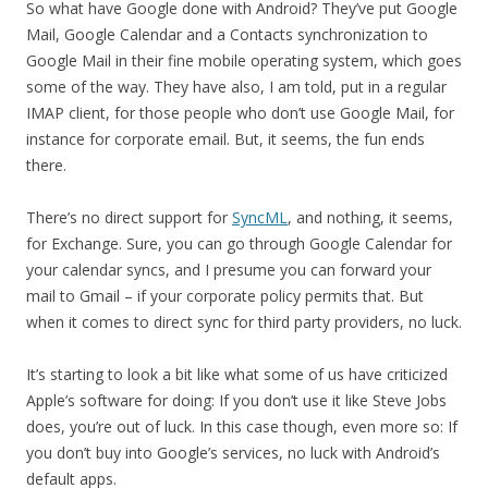
So what have Google done with Android? They’ve put Google
Mail, Google Calendar and a Contacts synchronization to
Google Mail in their fine mobile operating system, which goes
some of the way. They have also, I am told, put in a regular
IMAP client, for those people who don’t use Google Mail, for
instance for corporate email. But, it seems, the fun ends
there.
There’s no direct support for
SyncML
, and nothing, it seems,
for Exchange. Sure, you can go through Google Calendar for
your calendar syncs, and I presume you can forward your
mail to Gmail – if your corporate policy permits that. But
when it comes to direct sync for third party providers, no luck.
It’s starting to look a bit like what some of us have criticized
Apple’s software for doing: If you don’t use it like Steve Jobs
does, you’re out of luck. In this case though, even more so: If
you don’t buy into Google’s services, no luck with Android’s
default apps.