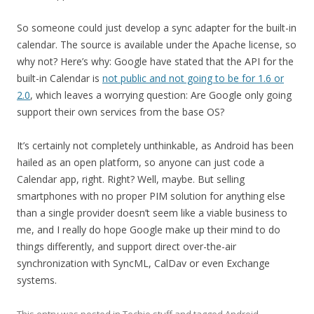
So someone could just develop a sync adapter for the built-in
calendar. The source is available under the Apache license, so
why not? Here’s why: Google have stated that the API for the
built-in Calendar is
not public and not going to be for 1.6 or
2.0
, which leaves a worrying question: Are Google only going
support their own services from the base OS?
It’s certainly not completely unthinkable, as Android has been
hailed as an open platform, so anyone can just code a
Calendar app, right. Right? Well, maybe. But selling
smartphones with no proper PIM solution for anything else
than a single provider doesn’t seem like a viable business to
me, and I really do hope Google make up their mind to do
things differently, and support direct over-the-air
synchronization with SyncML, CalDav or even Exchange
systems.