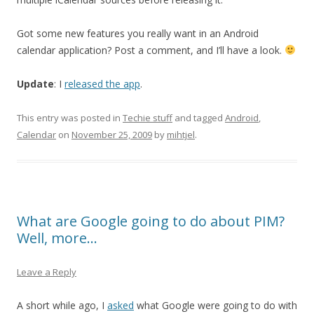
Got some new features you really want in an Android
calendar application? Post a comment, and I’ll have a look.
Update
: I
released the app
.
This entry was posted in
Techie stuff
and tagged
Android
,
Calendar
on
November 25, 2009
by
mihtjel
.
What are Google going to do about PIM?
Well, more…
Leave a Reply
A short while ago, I
asked
what Google were going to do with