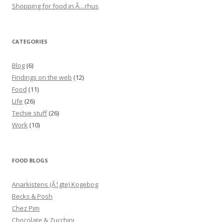
Shopping for food in Ã…rhus
CATEGORIES
Blog
(6)
Findings on the web
(12)
Food
(11)
Life
(26)
Techie stuff
(26)
Work
(10)
FOOD BLOGS
Anarkistens (Ã¦gte) Kogebog
Becks & Posh
Chez Pim
Chocolate & Zucchini