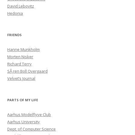
David Lebovitz
Hedonia
FRIENDS
Hanne Munkholm
Morten Nisker
Richard Terry
SÃ¸ren Boll Overgaard
Velvet’s Journal
PARTS OF MY LIFE
Aarhus Modelflyve Club
Aarhus University
Dept. of Computer Science