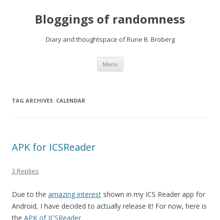
Bloggings of randomness
Diary and thoughtspace of Rune B. Broberg
Skip
Menu
to
content
TAG ARCHIVES:
CALENDAR
APK for ICSReader
3 Replies
Due to the
amazing interest
shown in my ICS Reader app for
Android, I have decided to actually release it! For now, here is
the
APK of ICSReader
.