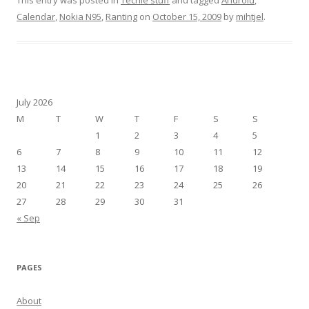
This entry was posted in
Techie stuff
and tagged
Android
,
Calendar
,
Nokia N95
,
Ranting
on
October 15, 2009
by
mihtjel
.
July 2026
M
T
W
T
F
S
S
1
2
3
4
5
6
7
8
9
10
11
12
13
14
15
16
17
18
19
20
21
22
23
24
25
26
27
28
29
30
31
« Sep
PAGES
About