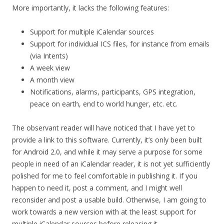
More importantly, it lacks the following features:
Support for multiple iCalendar sources
Support for individual ICS files, for instance from emails
(via Intents)
A week view
A month view
Notifications, alarms, participants, GPS integration,
peace on earth, end to world hunger, etc. etc.
The observant reader will have noticed that I have yet to
provide a link to this software. Currently, it’s only been built
for Android 2.0, and while it may serve a purpose for some
people in need of an iCalendar reader, it is not yet sufficiently
polished for me to feel comfortable in publishing it. If you
happen to need it, post a comment, and I might well
reconsider and post a usable build. Otherwise, I am going to
work towards a new version with at the least support for
multiple iCalendar sources before releasing it.