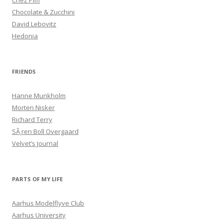
Chez Pim
Chocolate & Zucchini
David Lebovitz
Hedonia
FRIENDS
Hanne Munkholm
Morten Nisker
Richard Terry
SÃ¸ren Boll Overgaard
Velvet’s Journal
PARTS OF MY LIFE
Aarhus Modelflyve Club
Aarhus University