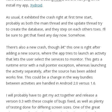
install my app,
Xydroid
.
As usual, it exhibited the crash right at first time start,
probably as both the main thread and the update thread try
to create the database, and they step on each others toes. I’ll
be sure to get that fixed any day now. Somehow.
There’s also a new crash, though â€” this one is right after
adding a new source, where the app tries to launch an activity
that lets the user select the services to monitor. This gets a
runtime error with a null pointer exception, whereas launching
the activity separately, after the source has been added
works fine. This could be a change in the way bundles
between activities are handled in Android 2.0 versus 1.6.
I will probably have to get my act together and release a
version 0.3 with these couple of bugs fixed, as well as plenty
of testing done for differing screen sizes. One of the great