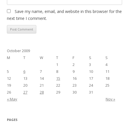
Save my name, email, and website in this browser for the
next time I comment.
October 2009
M
T
W
T
F
S
S
1
2
3
4
5
6
7
8
9
10
11
12
13
14
15
16
17
18
19
20
21
22
23
24
25
26
27
28
29
30
31
« May
Nov »
PAGES