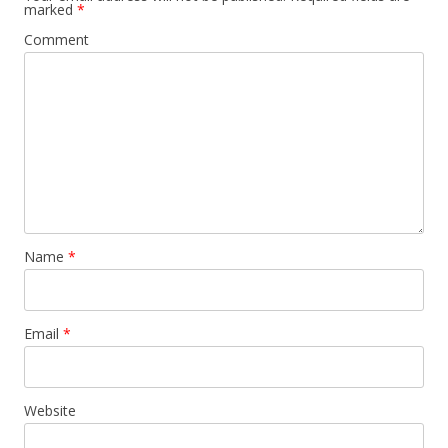
marked
*
Comment
Name
*
Email
*
Website