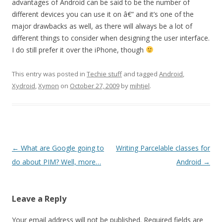
advantages of Android can be said to be the number of
different devices you can use it on â€” and it’s one of the
major drawbacks as well, as there will always be a lot of
different things to consider when designing the user interface.
I do still prefer it over the iPhone, though
This entry was posted in
Techie stuff
and tagged
Android
,
Xydroid
,
Xymon
on
October 27, 2009
by
mihtjel
.
Post
←
What are Google going to
Writing Parcelable classes for
navigation
do about PIM? Well, more…
Android
→
Leave a Reply
Your email address will not be published.
Required fields are