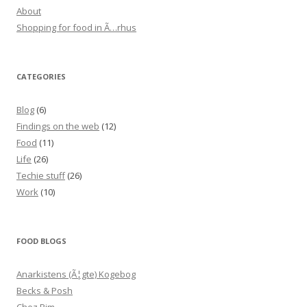
About
Shopping for food in Ã…rhus
CATEGORIES
Blog
(6)
Findings on the web
(12)
Food
(11)
Life
(26)
Techie stuff
(26)
Work
(10)
FOOD BLOGS
Anarkistens (Ã¦gte) Kogebog
Becks & Posh