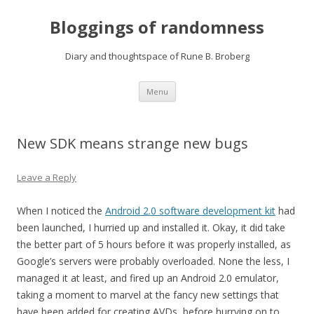
Bloggings of randomness
Diary and thoughtspace of Rune B. Broberg
Skip
Menu
to
content
New SDK means strange new bugs
Leave a Reply
When I noticed the
Android 2.0 software development kit
had
been launched, I hurried up and installed it. Okay, it did take
the better part of 5 hours before it was properly installed, as
Google’s servers were probably overloaded. None the less, I
managed it at least, and fired up an Android 2.0 emulator,
taking a moment to marvel at the fancy new settings that
have been added for creating
AVD
s, before hurrying on to