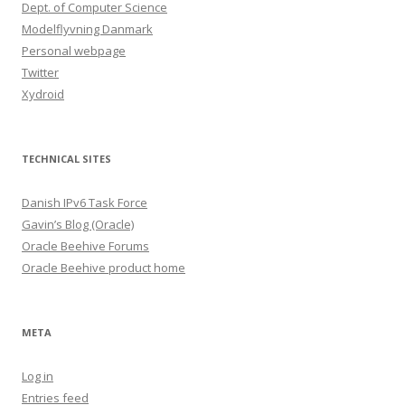
Dept. of Computer Science
Modelflyvning Danmark
Personal webpage
Twitter
Xydroid
TECHNICAL SITES
Danish IPv6 Task Force
Gavin’s Blog (Oracle)
Oracle Beehive Forums
Oracle Beehive product home
META
Log in
Entries feed