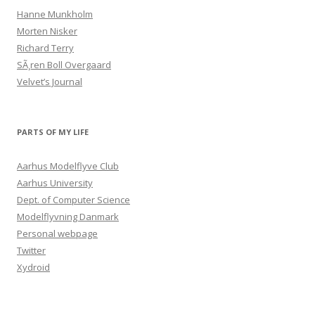
Hanne Munkholm
Morten Nisker
Richard Terry
SÃ¸ren Boll Overgaard
Velvet’s Journal
PARTS OF MY LIFE
Aarhus Modelflyve Club
Aarhus University
Dept. of Computer Science
Modelflyvning Danmark
Personal webpage
Twitter
Xydroid