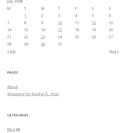
July 2008
M
T
W
T
F
S
S
1
2
3
4
5
6
7
8
9
10
11
12
13
14
15
16
17
18
19
20
21
22
23
24
25
26
27
28
29
30
31
« Jun
Aug »
PAGES
About
Shopping for food in Ã…rhus
CATEGORIES
Blog
(6)