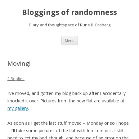
Bloggings of randomness
Diary and thoughtspace of Rune B. Broberg
Skip
Menu
to
content
Moving!
2 Replies
I’ve moved, and gotten my blog back up after I accidentally
knocked it over. Pictures from the new flat are available at
my gallery
.
As soon as I get the last stuff moved – Monday or so I hope
– I’ll take some pictures of the flat with furniture in it. I still
need to get my bed, though, and because of an error on the