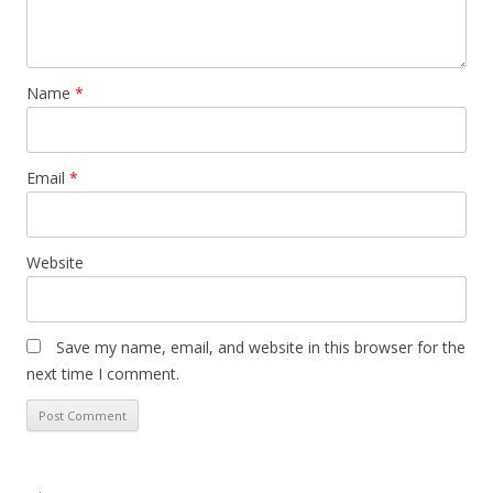
Name
*
Email
*
Website
Save my name, email, and website in this browser for the
next time I comment.