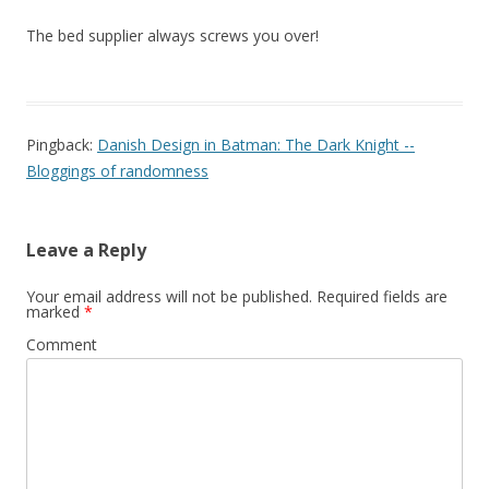
The bed supplier always screws you over!
Pingback:
Danish Design in Batman: The Dark Knight --
Bloggings of randomness
Leave a Reply
Your email address will not be published.
Required fields are
marked
*
Comment