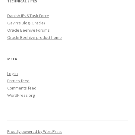
TECHNICAL SITES
Danish IPv6 Task Force
Gavin’s Blog (Oracle)
Oracle Beehive Forums
Oracle Beehive product home
META
Log in
Entries feed
Comments feed
WordPress.org
Proudly powered by WordPress