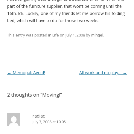
part of the furniture supplier, that won’t be coming until the
16th. Ick. Luckily, one of my friends let me borrow his folding
bed, which will have to do for those two weeks.
This entry was posted in
Life
on
July 1, 2008
by
mihtjel
.
Post
←
Memopal: Avoid!
All work and no play…
→
navigation
2 thoughts on “
Moving!
”
radiac
July 3, 2008 at 10:05