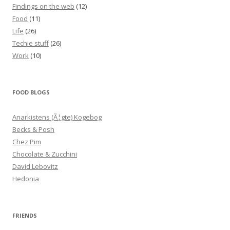
Findings on the web
(12)
Food
(11)
Life
(26)
Techie stuff
(26)
Work
(10)
FOOD BLOGS
Anarkistens (Ã¦gte) Kogebog
Becks & Posh
Chez Pim
Chocolate & Zucchini
David Lebovitz
Hedonia
FRIENDS