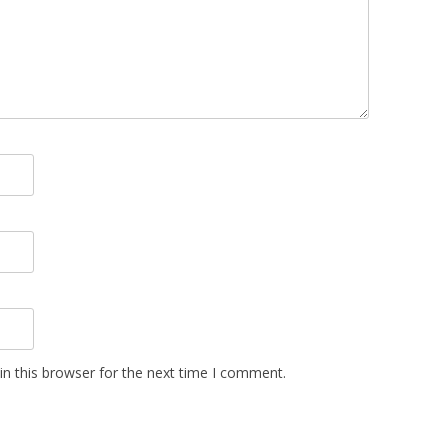
n this browser for the next time I comment.