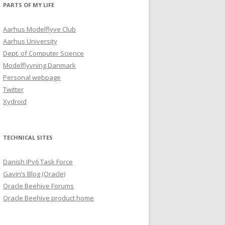
PARTS OF MY LIFE
Aarhus Modelflyve Club
Aarhus University
Dept. of Computer Science
Modelflyvning Danmark
Personal webpage
Twitter
Xydroid
TECHNICAL SITES
Danish IPv6 Task Force
Gavin’s Blog (Oracle)
Oracle Beehive Forums
Oracle Beehive product home