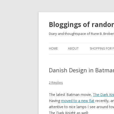
Bloggings of rand
Diary and thoughtspace of Rune B. Brobe
HOME
ABOUT
SHOPPING FOR 
Danish Design in Batma
2 Replies
The latest Batman movie,
The Dark Kn
Having
moved to a new flat
recently, a
attentive to nice lamps I see around t
The Dark Knight as well: