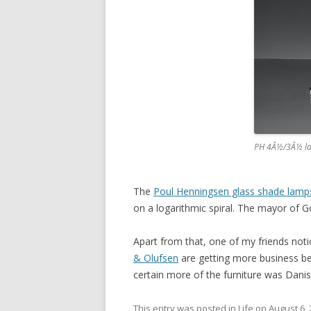
PH 4Â½/3Â½ l
The
Poul Henningsen glass shade lamp
on a logarithmic spiral. The mayor of G
Apart from that, one of my friends noti
& Olufsen
are getting more business bec
certain more of the furniture was Danish 
This entry was posted in
Life
on
August 6,