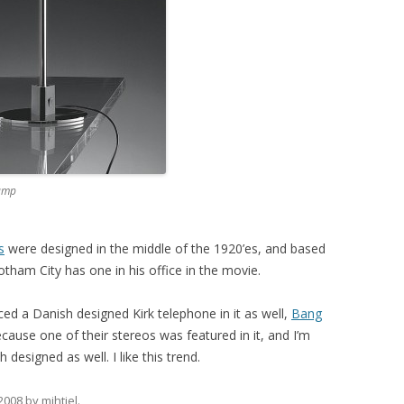
amp
s
were designed in the middle of the 1920’es, and based
otham City has one in his office in the movie.
ced a Danish designed Kirk telephone in it as well,
Bang
ause one of their stereos was featured in it, and I’m
designed as well. I like this trend.
 2008
by
mihtjel
.