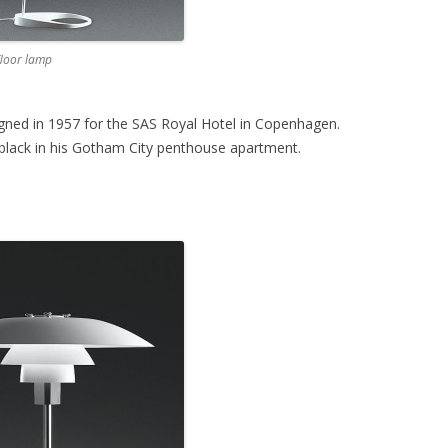
floor lamp
ned in 1957 for the SAS Royal Hotel in Copenhagen.
lack in his Gotham City penthouse apartment.