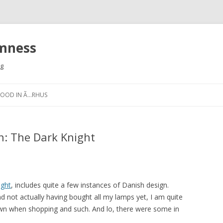
omness
rg
Skip
to
FOOD IN Ã…RHUS
content
n: The Dark Knight
ight
, includes quite a few instances of Danish design.
nd not actually having bought all my lamps yet, I am quite
own when shopping and such. And lo, there were some in