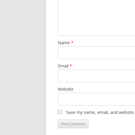
Name
*
Email
*
Website
Save my name, email, and website i