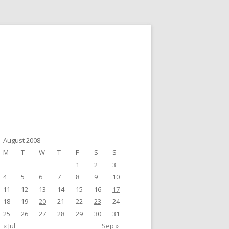
August 2008
M
T
W
T
F
S
S
1
2
3
4
5
6
7
8
9
10
11
12
13
14
15
16
17
18
19
20
21
22
23
24
25
26
27
28
29
30
31
« Jul
Sep »