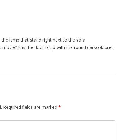
the lamp that stand right next to the sofa
 movie? It is the floor lamp with the round darkcoloured
.
Required fields are marked
*