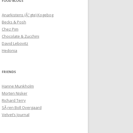
FOOD BLOGS
Anarkistens (Ã¦gte) Kogebog
Becks & Posh
Chez Pim
Chocolate & Zucchini
David Lebovitz
Hedonia
FRIENDS
Hanne Munkholm
Morten Nisker
Richard Terry
SÃ¸ren Boll Overgaard
Velvet’s Journal