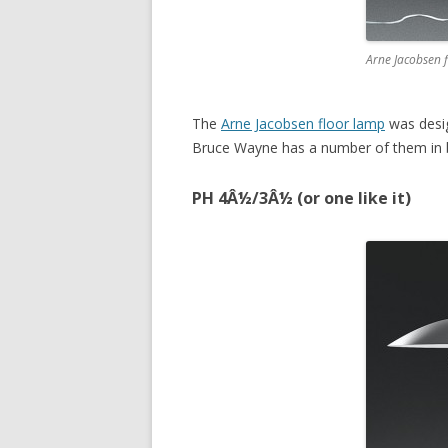
Arne Jacobsen 
The
Arne Jacobsen floor lamp
was desig
Bruce Wayne has a number of them in b
PH 4Â½/3Â½ (or one like it)