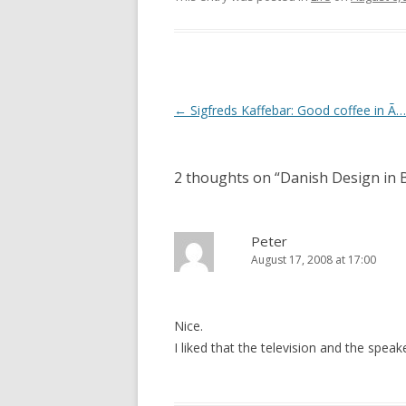
Post
←
Sigfreds Kaffebar: Good coffee in Ã
navigation
2 thoughts on “
Danish Design in 
Peter
August 17, 2008 at 17:00
Nice.
I liked that the television and the spea