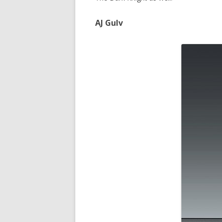
AJ Gulv