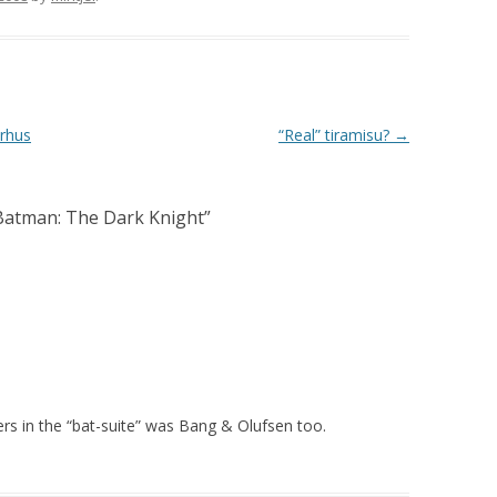
…rhus
“Real” tiramisu?
→
Batman: The Dark Knight
”
kers in the “bat-suite” was Bang & Olufsen too.