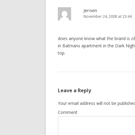
Jeroen
November 24, 2008 at 23:44
does anyone know what the brand is of 
in Batmans apartment in the Dark Night
top.
Leave a Reply
Your email address will not be published
Comment