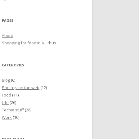
PAGES
About
Shopping for food in Ã…rhus
CATEGORIES
Blog
(6)
Findings on the web
(12)
Food
(11)
Life
(26)
Techie stuff
(26)
Work
(10)