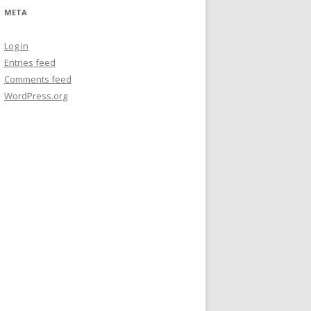
META
Log in
Entries feed
Comments feed
WordPress.org